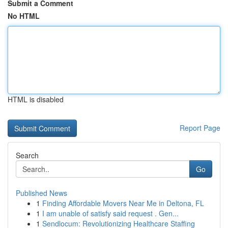
Submit a Comment
No HTML
HTML is disabled
Report Page
Search
Go
Published News
1
Finding Affordable Movers Near Me in Deltona, FL
1
I am unable of satisfy said request . Gen...
1
Sendlocum: Revolutionizing Healthcare Staffing