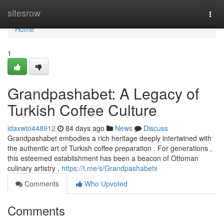
Home
sitesrow
Togg
navi
Home
1
Grandpashabet: A Legacy of
Turkish Coffee Culture
idaxwto448912
84 days ago
News
Discuss
Grandpashabet embodies a rich heritage deeply intertwined with
the authentic art of Turkish coffee preparation . For generations ,
this esteemed establishment has been a beacon of Ottoman
culinary artistry ,
https://t.me/s/Grandpashabetx
Comments
Who Upvoted
Comments