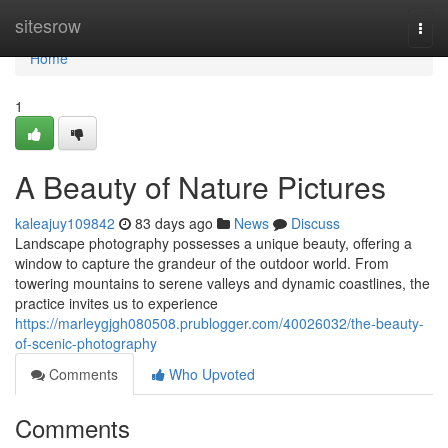
Home
sitesrow
Togg
navi
Home
1
A Beauty of Nature Pictures
kaleajuy109842
83 days ago
News
Discuss
Landscape photography possesses a unique beauty, offering a
window to capture the grandeur of the outdoor world. From
towering mountains to serene valleys and dynamic coastlines, the
practice invites us to experience
https://marleygjgh080508.prublogger.com/40026032/the-beauty-
of-scenic-photography
Comments
Who Upvoted
Comments