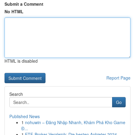
Submit a Comment
No HTML
HTML is disabled
Report Page
Search
Go
Published News
1
nohuwin – Đăng Nhập Nhanh, Khám Phá Kho Game
Đ...
1
ETF-Broker Vergleich: Die besten Anbieter 2024