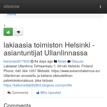
Home
sitesrow
Togg
navi
Home
1
lakiaasia toimiston Helsinki -
asiantuntijat Ullanlinnassa
keiraniaoi677603
84 days ago
News
Discuss
Lakiasiat Ullanlinna Tehtaankatu 7, 00140 Helsinki, Finland
Phone: 040 364 1057 Website: https://www.avioerohakemus.eu/
Ullanlinnan arvostettu ja kattava oikeudellinen
palvelukokonaisuus, joka tarjoaa
https://kallumedsj082803.blogoxo.com/profile
Comments
Who Upvoted
Comments