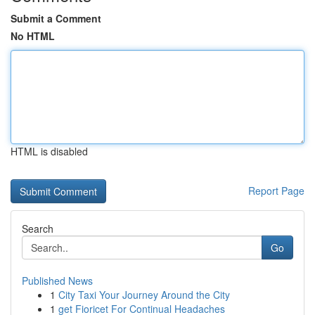
Submit a Comment
No HTML
HTML is disabled
Report Page
Search
Go
Published News
1
City Taxi Your Journey Around the City
1
get Fioricet For Continual Headaches