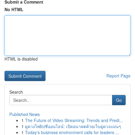
Submit a Comment
No HTML
HTML is disabled
Report Page
Search
Go
Published News
1
The Future of Video Streaming: Trends and Predi...
1
ดูดวงไพ่ยิปซีออนไลน์: เปิดอนาคตด้วยเว็บดูดวงแม่นๆ
1
Today's business environment calls for leaders ...