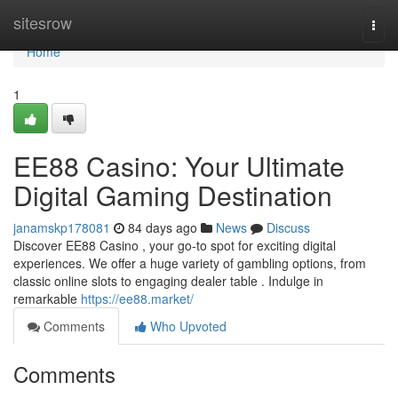
Home
sitesrow
Togg
navi
Home
1
EE88 Casino: Your Ultimate
Digital Gaming Destination
janamskp178081
84 days ago
News
Discuss
Discover EE88 Casino , your go-to spot for exciting digital
experiences. We offer a huge variety of gambling options, from
classic online slots to engaging dealer table . Indulge in
remarkable
https://ee88.market/
Comments
Who Upvoted
Comments