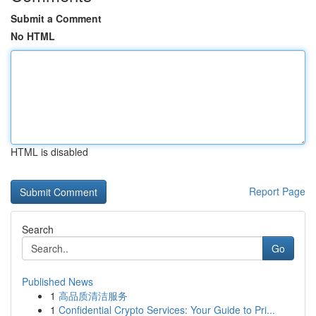
Submit a Comment
No HTML
HTML is disabled
Report Page
Search
Go
Published News
1
高品质清洁服务
1
Confidential Crypto Services: Your Guide to Pri...