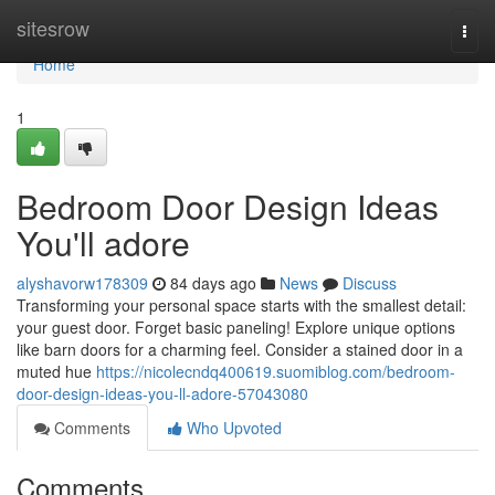
Home
sitesrow
Togg
navi
Home
1
Bedroom Door Design Ideas
You'll adore
alyshavorw178309
84 days ago
News
Discuss
Transforming your personal space starts with the smallest detail:
your guest door. Forget basic paneling! Explore unique options
like barn doors for a charming feel. Consider a stained door in a
muted hue
https://nicolecndq400619.suomiblog.com/bedroom-
door-design-ideas-you-ll-adore-57043080
Comments
Who Upvoted
Comments