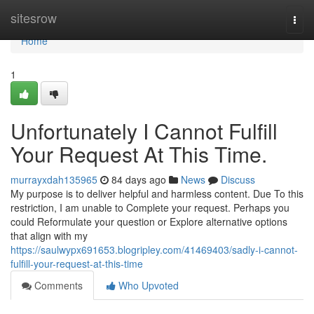
Home
sitesrow
Togg
navi
Home
1
Unfortunately I Cannot Fulfill
Your Request At This Time.
murrayxdah135965
84 days ago
News
Discuss
My purpose is to deliver helpful and harmless content. Due To this
restriction, I am unable to Complete your request. Perhaps you
could Reformulate your question or Explore alternative options
that align with my
https://saulwypx691653.blogripley.com/41469403/sadly-i-cannot-
fulfill-your-request-at-this-time
Comments
Who Upvoted