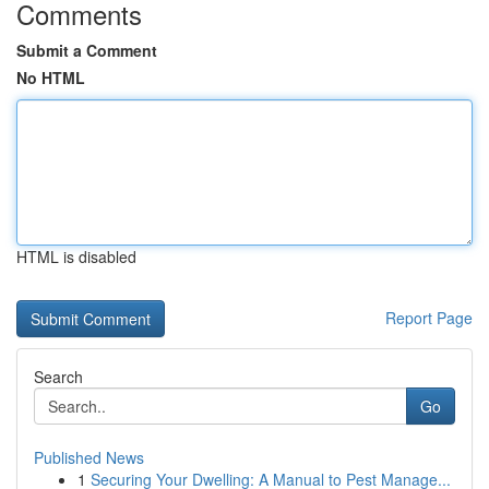
Comments
Submit a Comment
No HTML
HTML is disabled
Report Page
Search
Go
Published News
1
Securing Your Dwelling: A Manual to Pest Manage...