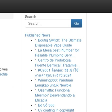
Search
Go
Published News
1
Boutiq Switch: The Ultimate
Disposable Vape Guide
1
La Mesa best Plumber for
Reliable Plumbing Serv...
1
Centro de Podología
Fuente Berrocal: Tratamie...
olves
1
KC9001 ล็อกอิน: วิธีเข้าใช้
ofile
งานล่าสุดประจำปี 2024
1
Winning303: Panduan
Lengkap untuk Newbie
1
Ozenvitta: Funciona
Mesmo? Desvendando a
Eficácia
1
Bộ Số 366
1
Uv coating in copyright