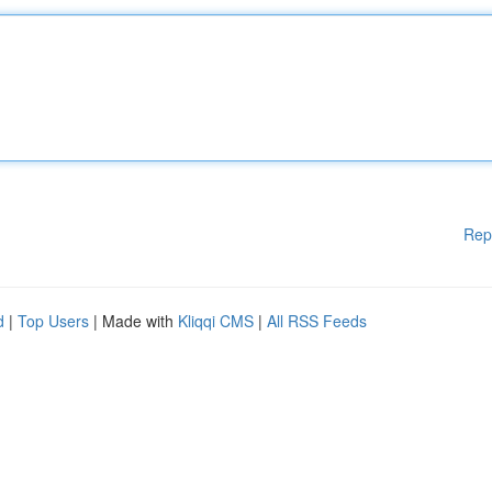
Rep
d
|
Top Users
| Made with
Kliqqi CMS
|
All RSS Feeds