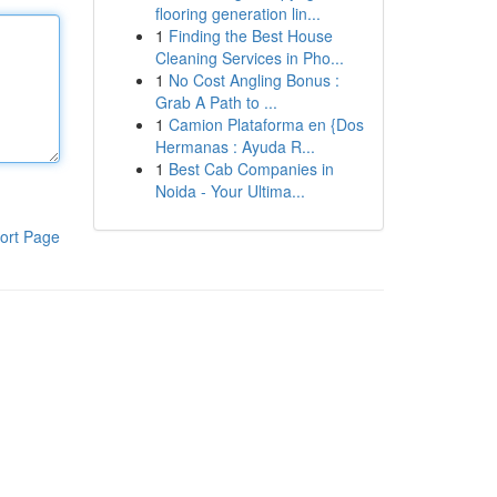
flooring generation lin...
1
Finding the Best House
Cleaning Services in Pho...
1
No Cost Angling Bonus :
Grab A Path to ...
1
Camion Plataforma en {Dos
Hermanas : Ayuda R...
1
Best Cab Companies in
Noida - Your Ultima...
ort Page