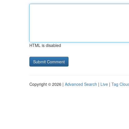
HTML is disabled
Copyright © 2026 |
Advanced Search
|
Live
|
Tag Clou