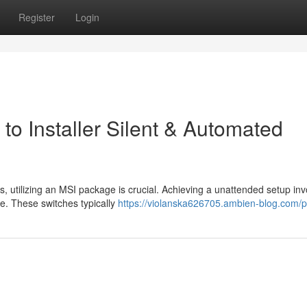
Register
Login
to Installer Silent & Automated
, utilizing an MSI package is crucial. Achieving a unattended setup inv
ge. These switches typically
https://violanska626705.ambien-blog.com/pr