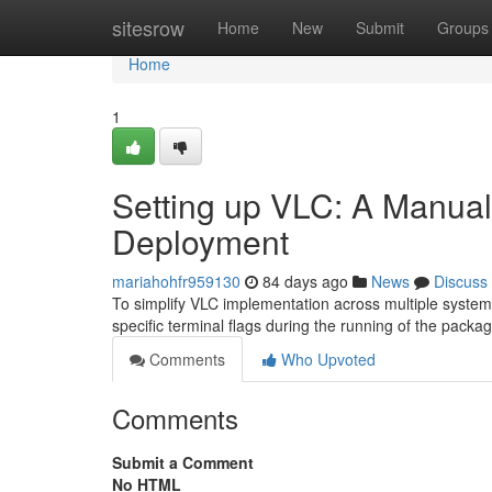
Home
sitesrow
Home
New
Submit
Groups
Home
1
Setting up VLC: A Manual 
Deployment
mariahohfr959130
84 days ago
News
Discuss
To simplify VLC implementation across multiple systems
specific terminal flags during the running of the packa
Comments
Who Upvoted
Comments
Submit a Comment
No HTML