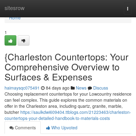
Home
sitesrow
Togg
navi
Home
1
{Charleston Countertops: Your
Comprehensive Overview to
Surfaces & Expenses
haimaysqc075491
84 days ago
News
Discuss
Choosing replacement countertops for your Lowcountry residence
can feel complex. This guide explores the common materials on
offer in the Charleston area, including quartz, granite, marble,
butcher
https://saulkdwi609404.ttblogs.com/21223463/charleston-
countertops-your-detailed-handbook-to-materials-costs
Comments
Who Upvoted