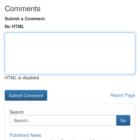
Comments
Submit a Comment
No HTML
HTML is disabled
Report Page
Search
Go
Published News