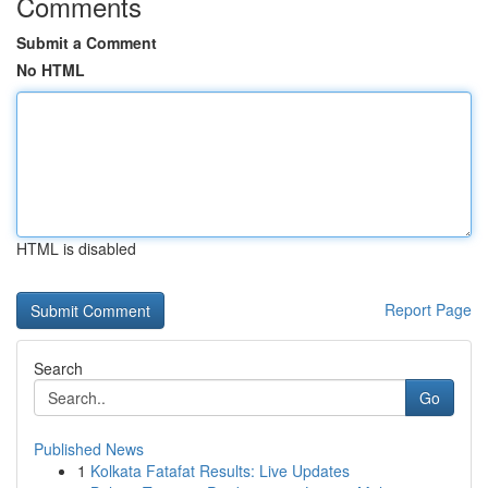
Comments
Submit a Comment
No HTML
HTML is disabled
Report Page
Search
Go
Published News
1
Kolkata Fatafat Results: Live Updates