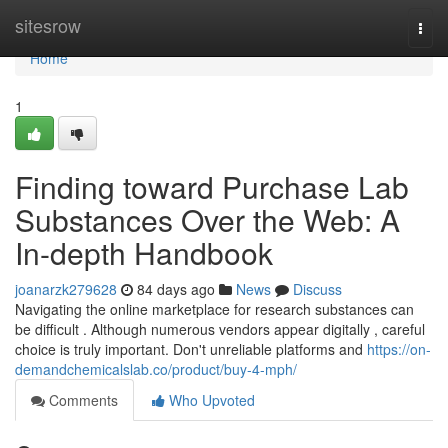
Home
sitesrow
Togg
navi
Home
1
Finding toward Purchase Lab
Substances Over the Web: A
In-depth Handbook
joanarzk279628
84 days ago
News
Discuss
Navigating the online marketplace for research substances can
be difficult . Although numerous vendors appear digitally , careful
choice is truly important. Don't unreliable platforms and
https://on-
demandchemicalslab.co/product/buy-4-mph/
Comments
Who Upvoted