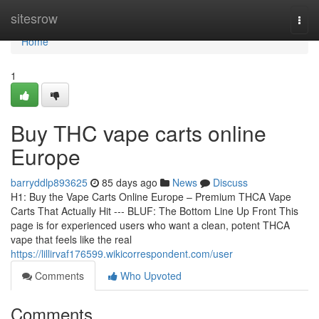
Home
sitesrow
Togg
navi
Home
1
Buy THC vape carts online
Europe
barryddlp893625
85 days ago
News
Discuss
H1: Buy the Vape Carts Online Europe – Premium THCA Vape
Carts That Actually Hit --- BLUF: The Bottom Line Up Front This
page is for experienced users who want a clean, potent THCA
vape that feels like the real
https://lillirvaf176599.wikicorrespondent.com/user
Comments
Who Upvoted
Comments