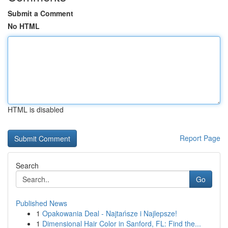
Submit a Comment
No HTML
HTML is disabled
Report Page
Search
Go
Published News
1
Opakowania Deal - Najtańsze i Najlepsze!
1
Dimensional Hair Color in Sanford, FL: Find the...