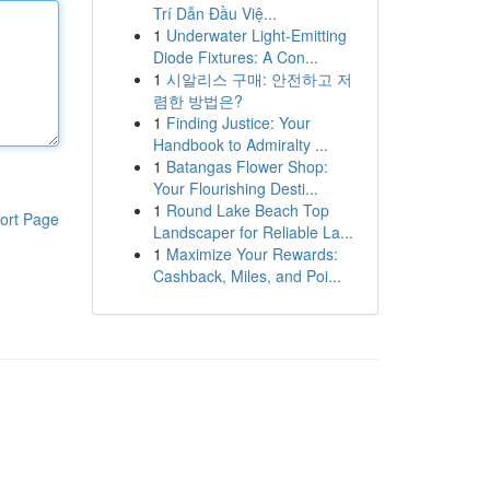
Trí Dẫn Đầu Việ...
1
Underwater Light-Emitting
Diode Fixtures: A Con...
1
시알리스 구매: 안전하고 저
렴한 방법은?
1
Finding Justice: Your
Handbook to Admiralty ...
1
Batangas Flower Shop:
Your Flourishing Desti...
1
Round Lake Beach Top
ort Page
Landscaper for Reliable La...
1
Maximize Your Rewards:
Cashback, Miles, and Poi...