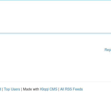
Rep
d
|
Top Users
| Made with
Kliqqi CMS
|
All RSS Feeds