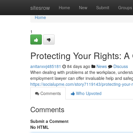
Home
sitesrow
Home
New
Submit
Groups
Home
1
Protecting Your Rights: 
anitanxvj485181
84 days ago
News
Discuss
When dealing with problems at the workplace, understa
employment lawyer can offer invaluable help and safeg
https://socialupme.com/story7119143/protecting-your-
Comments
Who Upvoted
Comments
Submit a Comment
No HTML