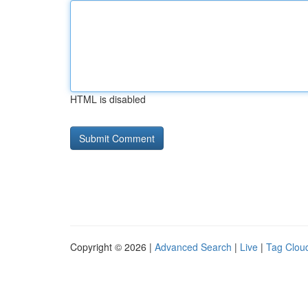
HTML is disabled
Copyright © 2026 |
Advanced Search
|
Live
|
Tag Clou