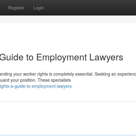
Register
Login
A Guide to Employment Lawyers
nding your worker rights is completely essential. Seeking an experien
uard your position. These specialists
rights-a-guide-to-employment-lawyers