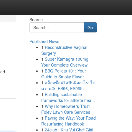
Search
Go
Published News
1
Reconstructive Vaginal
Surgery
1
Super Kamagra 100mg:
Your Complete Overview
1
BBQ Pellets 101: Your
ced
Guide to Smoky Flavor
1
สล็อตซื้อฟรีสปินคืออะไร: ไข
ความลับ FS96, FS96th...
1
Building sustainable
frameworks for athlete hea...
1
Why Homeowners Trust
Foley Lawn Care Services
1
Paving the Way: Your Road
Resurfacing Handbook
1
24club : Khu Vui Chơi Giải