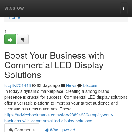
Home
sitesrow
Togg
navi
Home
1
Boost Your Business with
Commercial LED Display
Solutions
lucyltki751448
83 days ago
News
Discuss
In today's dynamic marketplace, creating a strong brand
presence is crucial for success. Commercial LED display solutions
offer a versatile platform to impress your target audience and
increase business outcomes. These
https://advicebookmarks.com/story28894236/amplify-your-
business-with-commercial-led-display-solutions
Comments
Who Upvoted