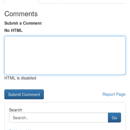
Comments
Submit a Comment
No HTML
HTML is disabled
Report Page
Search
Go