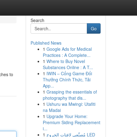
Search
Go
Published News
1
Google Ads for Medical
Practices : A Complete...
1
Where to Buy Novel
Substances Online : A T...
1
IWIN – Cổng Game Đổi
ches to
Thưởng Chính Thức, Tải
App...
1
Grasping the essentials of
photography that dis...
1
Ushuru wa Mwingi: Utafiti
na Madai
1
Upgrade Your Home:
Premium Siding Replacement
i...
1
مُصنِّعي لافتات الخروج LED