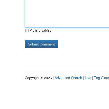
HTML is disabled
Copyright © 2026 |
Advanced Search
|
Live
|
Tag Clou