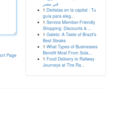
في مصر
1
Dietistas en la capital : Tu
guía para eleg...
1
Service Member-Friendly
Shopping: Discounts & ...
1
Galeto: A Taste of Brazil's
Best Steaks
1
What Types of Businesses
Benefit Most From Sola...
ort Page
1
Food Delivery to Railway
Journeys at The Ra...