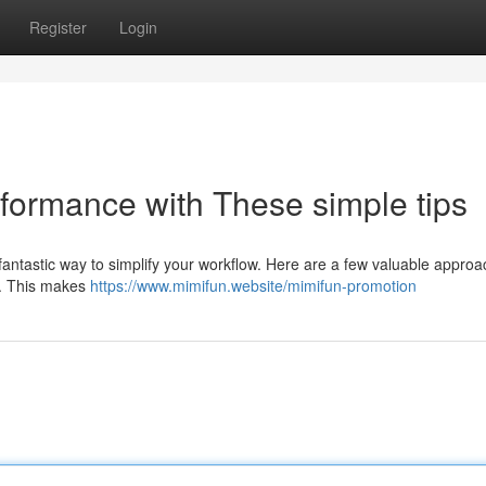
Register
Login
rformance with These simple tips
fantastic way to simplify your workflow. Here are a few valuable approa
ks. This makes
https://www.mimifun.website/mimifun-promotion