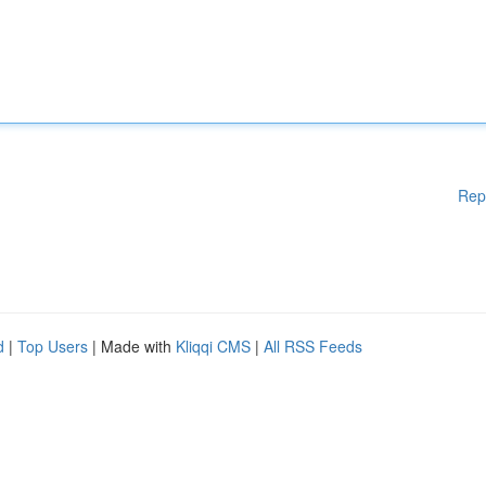
Rep
d
|
Top Users
| Made with
Kliqqi CMS
|
All RSS Feeds