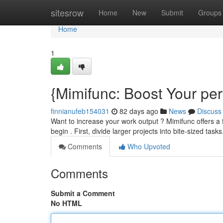
Home
sitesrow
Home
New
Submit
Groups
Home
1
{Mimifunc: Boost Your pe
finnianufeb154031
82 days ago
News
Discuss
Want to increase your work output ? Mimifunc offers a 
begin . First, divide larger projects into bite-sized tas
Comments
Who Upvoted
Comments
Submit a Comment
No HTML