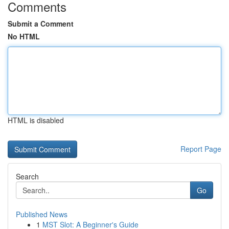
Comments
Submit a Comment
No HTML
HTML is disabled
Report Page
Search
Go
Published News
1
MST Slot: A Beginner's Guide