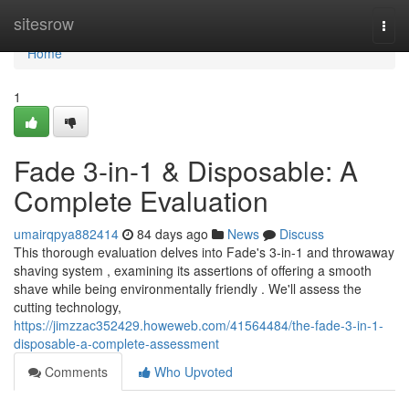
Home
sitesrow
Togg
navi
Home
1
Fade 3-in-1 & Disposable: A
Complete Evaluation
umairqpya882414
84 days ago
News
Discuss
This thorough evaluation delves into Fade's 3-in-1 and throwaway
shaving system , examining its assertions of offering a smooth
shave while being environmentally friendly . We'll assess the
cutting technology,
https://jimzzac352429.howeweb.com/41564484/the-fade-3-in-1-
disposable-a-complete-assessment
Comments
Who Upvoted