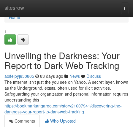
Home
sitesrow
Togg
navi
Home
1
Unveiling the Darkness: Your
Report to Dark Web Tracking
aoifeipyj650805
83 days ago
News
Discuss
The internet isn't just the you see on Yahoo. A secret layer, known
as the Underground, exists, often used for illicit activities.
Safeguarding your organization and personal information requires
understanding this
https://bookmarkangaroo.com/story21607941/discovering-the-
darkness-your-report-to-dark-web-tracking
Comments
Who Upvoted