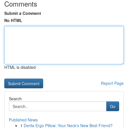
Comments
Submit a Comment
No HTML
HTML is disabled
Report Page
Search
Go
Published News
1
Derila Ergo Pillow: Your Neck's New Best Friend?