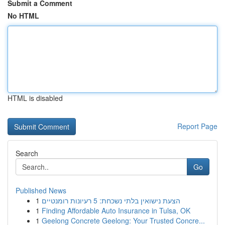
Submit a Comment
No HTML
HTML is disabled
Report Page
Search
Go
Published News
1
הצעת נישואין בלתי נשכחת: 5 רעיונות רומנטיים
1
Finding Affordable Auto Insurance in Tulsa, OK
1
Geelong Concrete Geelong: Your Trusted Concre...