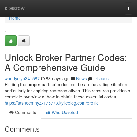
Home
sitesrow
Togg
navi
Home
1
Unlock Broker Partner Codes:
A Comprehensive Guide
woodyeiyo341587
83 days ago
News
Discuss
Finding the proper partner codes can be an frustrating situation,
particularly for aspiring representatives. This resource provides a
complete overview of how to obtain these essential codes,
https://tasneemhyzx175773.kylieblog.com/profile
Comments
Who Upvoted
Comments