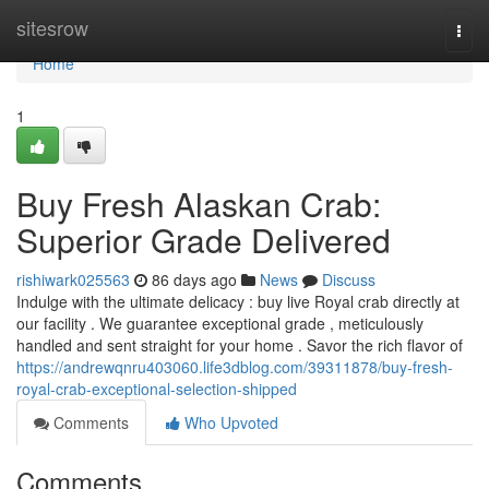
Home
sitesrow
Togg
navi
Home
1
Buy Fresh Alaskan Crab:
Superior Grade Delivered
rishiwark025563
86 days ago
News
Discuss
Indulge with the ultimate delicacy : buy live Royal crab directly at
our facility . We guarantee exceptional grade , meticulously
handled and sent straight for your home . Savor the rich flavor of
https://andrewqnru403060.life3dblog.com/39311878/buy-fresh-
royal-crab-exceptional-selection-shipped
Comments
Who Upvoted
Comments