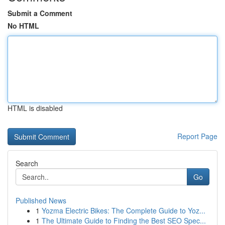
Submit a Comment
No HTML
HTML is disabled
Report Page
Search
Go
Published News
1
Yozma Electric Bikes: The Complete Guide to Yoz...
1
The Ultimate Guide to Finding the Best SEO Spec...