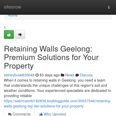
Home
sitesrow
Togg
navi
Home
1
Retaining Walls Geelong:
Premium Solutions for Your
Property
sidneybuiw839648
83 days ago
News
Discuss
When it comes to retaining walls in Geelong, you need a team
that understands the unique challenges of this region's soil and
weather conditions. Your experienced specialists are dedicated to
providing reliable
https://sabrinaimkl182836.boyblogguide.com/30037546/retaining-
walls-geelong-top-tier-solutions-for-your-property
Comments
Who Upvoted