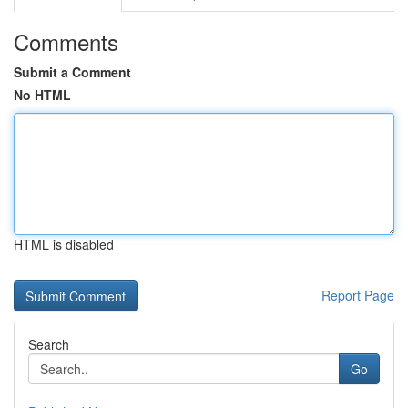
Comments
Submit a Comment
No HTML
HTML is disabled
Report Page
Search
Go