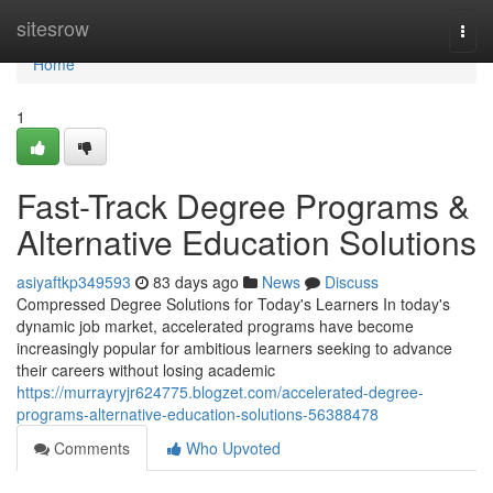
Home
sitesrow
Togg
navi
Home
1
Fast-Track Degree Programs &
Alternative Education Solutions
asiyaftkp349593
83 days ago
News
Discuss
Compressed Degree Solutions for Today's Learners In today's
dynamic job market, accelerated programs have become
increasingly popular for ambitious learners seeking to advance
their careers without losing academic
https://murrayryjr624775.blogzet.com/accelerated-degree-
programs-alternative-education-solutions-56388478
Comments
Who Upvoted