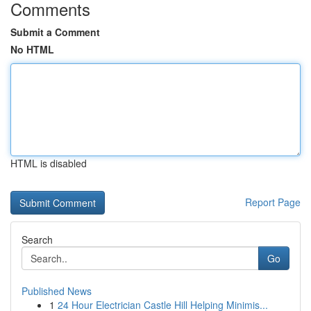
Comments
Submit a Comment
No HTML
HTML is disabled
Report Page
Search
Go
Published News
1
24 Hour Electrician Castle Hill Helping Minimis...