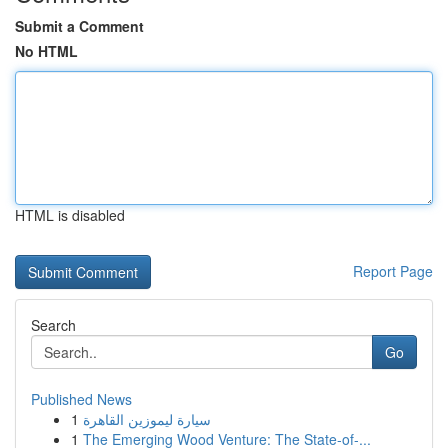
Submit a Comment
No HTML
HTML is disabled
Report Page
Search
Go
Published News
1
سيارة ليموزين القاهرة
1
The Emerging Wood Venture: The State-of-...