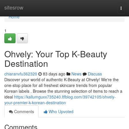
Home
sitesrow
Togg
navi
Home
1
Ohvely: Your Top K-Beauty
Destination
chiaranvfu362320
83 days ago
News
Discuss
Discover your world of authentic K-Beauty at Ohvely! We're the
one-stop place for all freshest skincare trends from popular
Korean labels . Browse the stunning selection of items to reach a
ideal
https://kallumguxx735240.ltfblog.com/39742105/ohvely-
your-premier-k-korean-destination
Comments
Who Upvoted
Comments