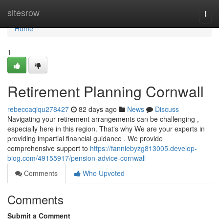
Home
sitesrow
Togg
navi
Home
1
Retirement Planning Cornwall
rebeccaqiqu278427
82 days ago
News
Discuss
Navigating your retirement arrangements can be challenging ,
especially here in this region. That's why We are your experts in
providing impartial financial guidance . We provide
comprehensive support to
https://fanniebyzg813005.develop-
blog.com/49155917/pension-advice-cornwall
Comments
Who Upvoted
Comments
Submit a Comment