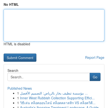
No HTML
HTML is disabled
Report Page
Search
Go
Published News
1
مؤسسة تنظيف بخار بالرياض: التصميم الأفضل ...
1
Inner West Rubbish Collection Supporting Effici...
1
วิธีเล่น สล็อตออนไลน์ สล็อตคลาสสิก VS สล็อตวิดี...
1
Australia's Ibogaine Treatment Landscape: A Guide