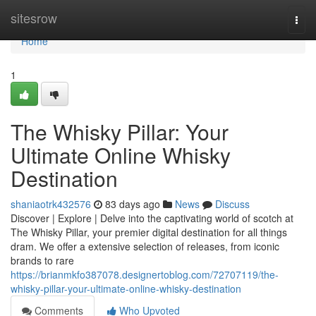
Home
sitesrow
Togg
navi
Home
1
The Whisky Pillar: Your
Ultimate Online Whisky
Destination
shaniaotrk432576
83 days ago
News
Discuss
Discover | Explore | Delve into the captivating world of scotch at
The Whisky Pillar, your premier digital destination for all things
dram. We offer a extensive selection of releases, from iconic
brands to rare
https://brianmkfo387078.designertoblog.com/72707119/the-
whisky-pillar-your-ultimate-online-whisky-destination
Comments
Who Upvoted