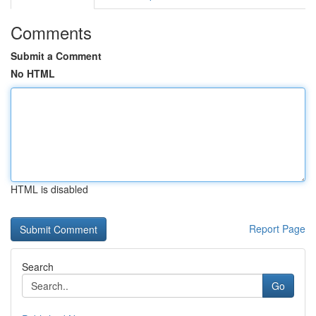
Comments
Submit a Comment
No HTML
HTML is disabled
Report Page
Search
Go