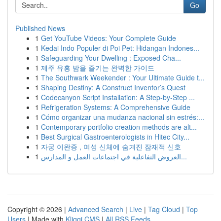
Go
Published News
1
Get YouTube Videos: Your Complete Guide
1
Kedai Indo Populer di Poi Pet: Hidangan Indones...
1
Safeguarding Your Dwelling : Exposed Cha...
1
제주 유흥 밤을 즐기는 완벽한 가이드
1
The Southwark Weekender : Your Ultimate Guide t...
1
Shaping Destiny: A Construct Inventor’s Quest
1
Codecanyon Script Installation: A Step-by-Step ...
1
Refrigeration Systems: A Comprehensive Guide
1
Cómo organizar una mudanza nacional sin estrés:...
1
Contemporary portfolio creation methods are alt...
1
Best Surgical Gastroenterologists in Hitec City...
1
자궁 이완증 , 여성 신체에 숨겨진 잠재적 신호
1
العروض التفاعلية في اجتماعات العمل و المدارس...
Copyright © 2026 |
Advanced Search
|
Live
|
Tag Cloud
|
Top
Users
| Made with
Kliqqi CMS
|
All RSS Feeds