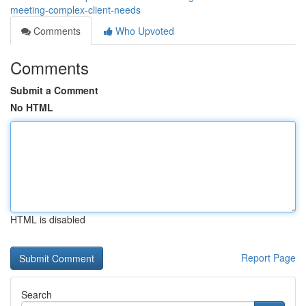
meeting-complex-client-needs
Comments
Who Upvoted
Comments
Submit a Comment
No HTML
HTML is disabled
Report Page
Search