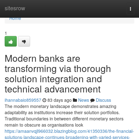
Home
sitesrow
Togg
navi
Home
1
Modern banks are
transforming via thorough
solution integration and
technical advancement
ihannabaio859557
83 days ago
News
Discuss
The modern monetary landscape demonstrates amazing
adaptability as institutions increase their solution portfolios.
Traditional boundaries in between different monetary sectors
remain to obscure as organisations look
https://amaanvqjl966032.blazingblog.com/41350336/the-financial-
solutions-landscape-continues-broadening-with-varied-services-