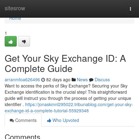
Home
sitesrow
Togg
navi
Home
1
Get Your Sky Exchange ID: A
Complete Guide
arranmfoa626496
82 days ago
News
Discuss
Want to access the perks of Sky Exchange? Securing your Sky
Exchange identification is the crucial step! This straightforward
guide will instruct you through the process of getting your unique
identifier .
https://jonaskmnl295022.tribunablog.com/get-your-sky-
exchange-id-a-complete-tutorial-55929348
Comments
Who Upvoted
Comments