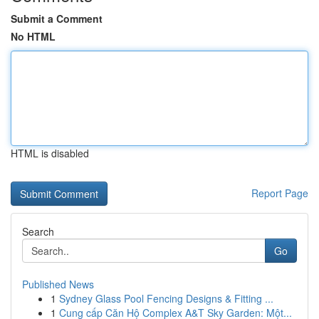
Submit a Comment
No HTML
HTML is disabled
Report Page
Search
Go
Published News
1
Sydney Glass Pool Fencing Designs & Fitting ...
1
Cung cấp Căn Hộ Complex A&T Sky Garden: Một...