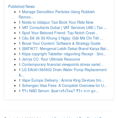
Published News
1
Manage Demolition Particles Using Rubbish
Remov...
1
Noida to Udaipur Taxi Book Your Ride Now
1
VAT Consultants Dubai | VAT Services UAE | Tax ...
1
Spoil Your Beloved Friend: Top-Notch Creat...
1
Cầu Đề 36 Số Khung 3 Ngày: Giải Mã Chi Tiết ...
1
Boost Your Content: Software & Strategy Guide
1
{BATIK77: Mengenal Lebih Dekat Brand Karya Bat...
1
Köpa copyright Tabletter någonting Recept - Smi...
1
Jerrys CC: Your Ultimate Resource
1
Contemporary financial viewpoints stress variet...
1
LG EAU61383502 Drain Water Pump Replacement
&...
1
Vape Europe Delivery : Aroma King Devices 0m...
1
Schengen Visa Fees: A Complete Overview for U...
1
รีวิว NAD Serum: คุ้มค่าจริงไหม? รีวิว จาก ลูก...