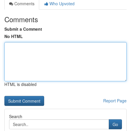
Comments
Who Upvoted
Comments
Submit a Comment
No HTML
HTML is disabled
Report Page
Search
Go