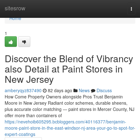
Home
sitesrow
Togg
navi
Home
1
Discover the Blend of Vibrancy
also Detail at Paint Stores in
New Jersey
amberyqyz837490
82 days ago
News
Discuss
How Come Property Owners alongside Pros Trust Benjamin
Moore in New Jersey Radiant color schemes, durable sheens,
plus accurate color matching — paint stores in Mercer County, NJ
offer more than containers of
https://nevehoib605295.bcbloggers.com/40116377/benjamin-
moore-paint-store-in-the-east-windsor-nj-area-your-go-to-spot-for-
expert-coatings