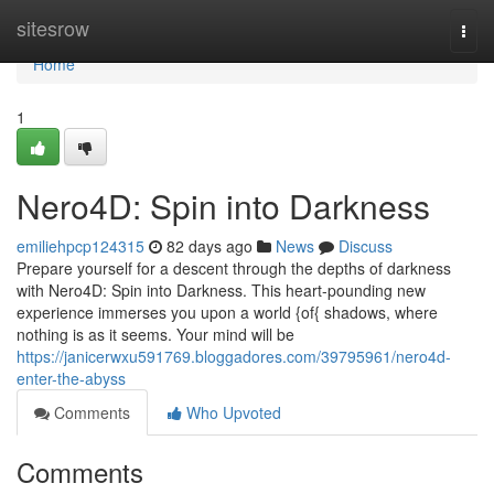
Home
sitesrow
Togg
navi
Home
1
Nero4D: Spin into Darkness
emiliehpcp124315
82 days ago
News
Discuss
Prepare yourself for a descent through the depths of darkness
with Nero4D: Spin into Darkness. This heart-pounding new
experience immerses you upon a world {of{ shadows, where
nothing is as it seems. Your mind will be
https://janicerwxu591769.bloggadores.com/39795961/nero4d-
enter-the-abyss
Comments
Who Upvoted
Comments