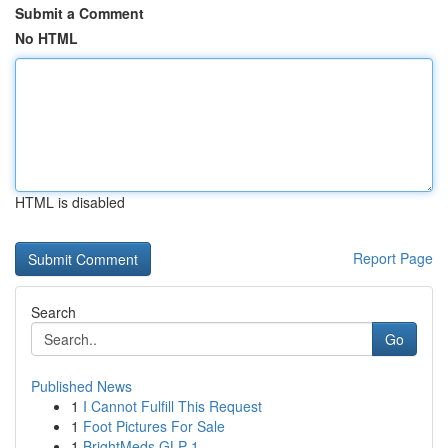
Submit a Comment
No HTML
HTML is disabled
Report Page
Search
Go
Published News
1
I Cannot Fulfill This Request
1
Foot Pictures For Sale
1
BrightMeds GLP-1