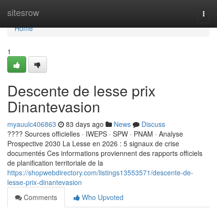
Home
sitesrow
Togg
navi
Home
1
Descente de lesse prix
Dinantevasion
myauulc406863
83 days ago
News
Discuss
???? Sources officielles · IWEPS · SPW · PNAM · Analyse
Prospective 2030 La Lesse en 2026 : 5 signaux de crise
documentés Ces informations proviennent des rapports officiels
de planification territoriale de la
https://shopwebdirectory.com/listings13553571/descente-de-
lesse-prix-dinantevasion
Comments
Who Upvoted