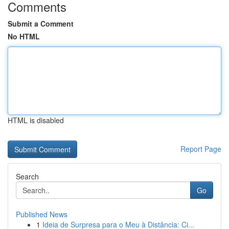
Comments
Submit a Comment
No HTML
HTML is disabled
Report Page
Search
Go
Published News
1
Ideia de Surpresa para o Meu à Distância: Ci...