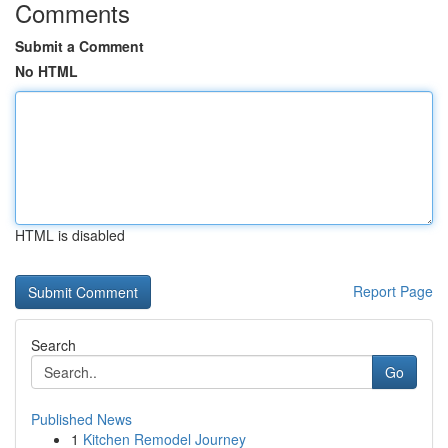
Comments
Submit a Comment
No HTML
HTML is disabled
Report Page
Search
Go
Published News
1
Kitchen Remodel Journey