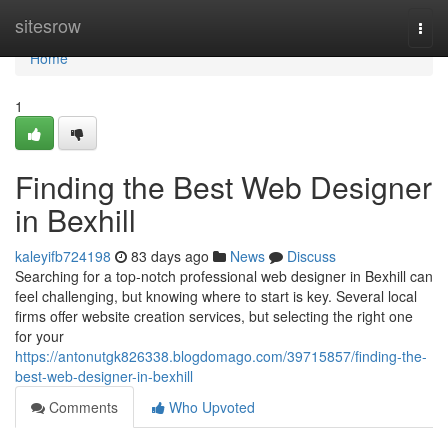
Home
sitesrow
Togg
navi
Home
1
Finding the Best Web Designer
in Bexhill
kaleyifb724198
83 days ago
News
Discuss
Searching for a top-notch professional web designer in Bexhill can
feel challenging, but knowing where to start is key. Several local
firms offer website creation services, but selecting the right one
for your
https://antonutgk826338.blogdomago.com/39715857/finding-the-
best-web-designer-in-bexhill
Comments
Who Upvoted