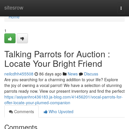
Home
sitesrow
Togg
navi
Home
1
Talking Parrots for Auction :
Locate Your Bright Friend
neilcdhh455508
86 days ago
News
Discuss
Are you searching for a charming addition to your life? Explore
the joy of owning a vocal parrot! We have a selection of stunning
parrots ready now. View our present inventory and find the perfect
https://asiyanhrc436183.ja-blog.com/41456201/vocal-parrots-for-
offer-locate-your-plumed-companion
Comments
Who Upvoted
Comments