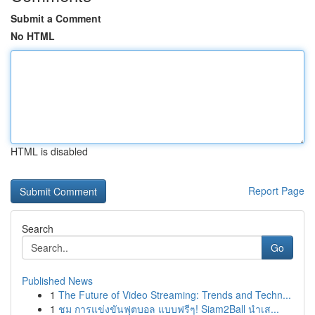
Submit a Comment
No HTML
HTML is disabled
Report Page
Search
Go
Published News
1
The Future of Video Streaming: Trends and Techn...
1
ชม การแข่งขันฟุตบอล แบบฟรีๆ! Siam2Ball นำเส...