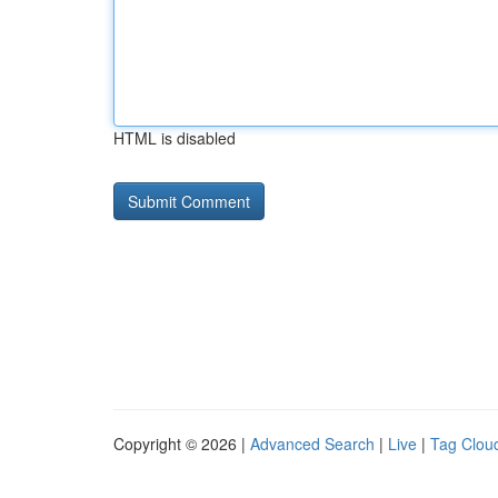
HTML is disabled
Copyright © 2026 |
Advanced Search
|
Live
|
Tag Clou