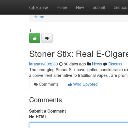
Home
sitesrow
Home
New
Submit
Groups
Home
1
Stoner Stix: Real E-Cigare
larasasv698289
86 days ago
News
Discuss
The emerging Stoner Stix have ignited considerable ex
a convenient alternative to traditional vapes , are pro
Comments
Who Upvoted
Comments
Submit a Comment
No HTML