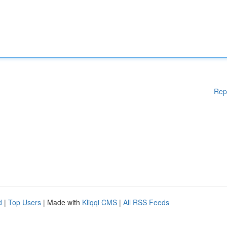
Rep
d
|
Top Users
| Made with
Kliqqi CMS
|
All RSS Feeds