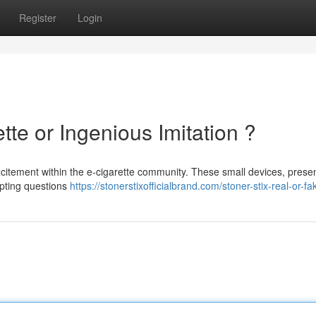
Register
Login
tte or Ingenious Imitation ?
citement within the e-cigarette community. These small devices, prese
mpting questions
https://stonerstixofficialbrand.com/stoner-stix-real-or-fa