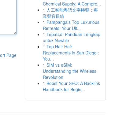
Chemical Supply: A Compre...
1
人工智能粵語文字轉聲：專
業聲音目錄
1
Pampanga's Top Luxurious
Retreats: Your Ult...
1
Tepat4d: Panduan Lengkap
untuk Newbie
1
Top Hair Hair
Replacements in San Diego :
ort Page
You...
1
SIM vs eSIM:
Understanding the Wireless
Revolution
1
Boost Your SEO: A Backlink
Handbook for Begin...