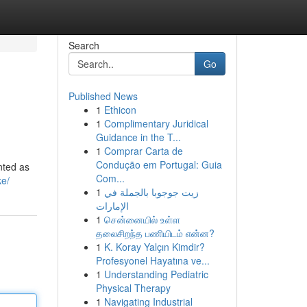
Search
Go
Published News
1
Ethicon
1
Complimentary Juridical
Guidance in the T...
1
Comprar Carta de
Condução em Portugal: Guia
nted as
Com...
ke/
1
زيت جوجوبا بالجملة في
الإمارات
1
சென்னையில் உள்ள
தலைசிறந்த பணியிடம் என்ன?
1
K. Koray Yalçın Kimdir?
Profesyonel Hayatına ve...
1
Understanding Pediatric
Physical Therapy
1
Navigating Industrial