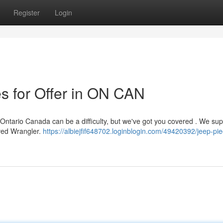
Register
Login
s for Offer in ON CAN
Ontario Canada can be a difficulty, but we've got you covered . We sup
oved Wrangler.
https://albiejfif648702.loginblogin.com/49420392/jeep-pi