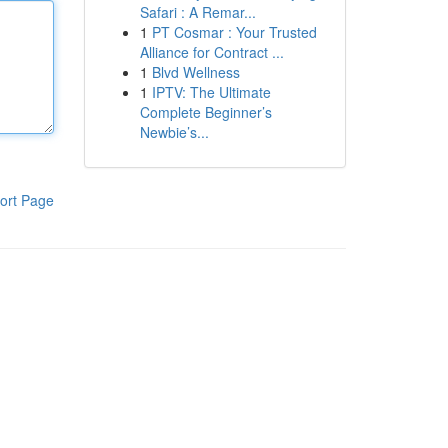
Safari : A Remar...
1
PT Cosmar : Your Trusted
Alliance for Contract ...
1
Blvd Wellness
1
IPTV: The Ultimate
Complete Beginner’s
Newbie’s...
ort Page