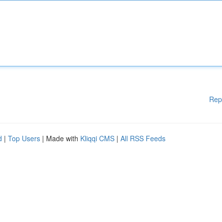
Rep
d
|
Top Users
| Made with
Kliqqi CMS
|
All RSS Feeds