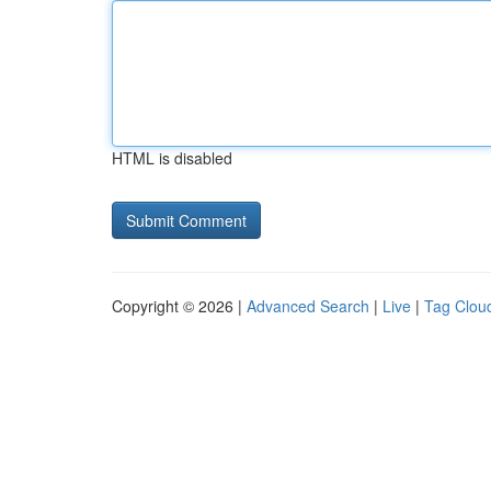
HTML is disabled
Copyright © 2026 |
Advanced Search
|
Live
|
Tag Clou