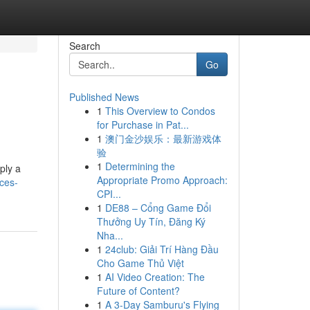
Search
Go
Published News
1
This Overview to Condos
for Purchase in Pat...
1
澳门金沙娱乐：最新游戏体
验
1
Determining the
ply a
Appropriate Promo Approach:
eces-
CPI...
1
DE88 – Cổng Game Đổi
Thưởng Uy Tín, Đăng Ký
Nha...
1
24club: Giải Trí Hàng Đầu
Cho Game Thủ Việt
1
AI Video Creation: The
Future of Content?
1
A 3-Day Samburu's Flying