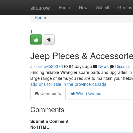
Home
sitesrow
Home
New
Submit
Groups
Home
1
Jeep Pieces & Accessorie
aliciarmwl520373
84 days ago
News
Discuss
Finding reliable Wrangler spare parts and upgrades in 
large range of items you require to maintain your bel
add-ons-for-sale-in-the-province-canada
Comments
Who Upvoted
Comments
Submit a Comment
No HTML