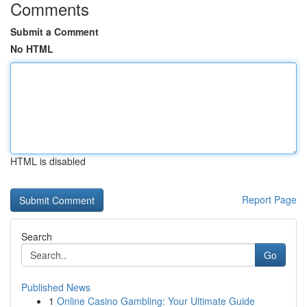
Comments
Submit a Comment
No HTML
HTML is disabled
Report Page
Search
Go
Published News
1
Online Casino Gambling: Your Ultimate Guide