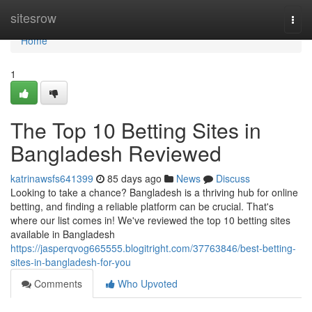
Home
sitesrow
Togg
navi
Home
1
The Top 10 Betting Sites in
Bangladesh Reviewed
katrinawsfs641399
85 days ago
News
Discuss
Looking to take a chance? Bangladesh is a thriving hub for online
betting, and finding a reliable platform can be crucial. That's
where our list comes in! We've reviewed the top 10 betting sites
available in Bangladesh
https://jasperqvog665555.blogitright.com/37763846/best-betting-
sites-in-bangladesh-for-you
Comments
Who Upvoted