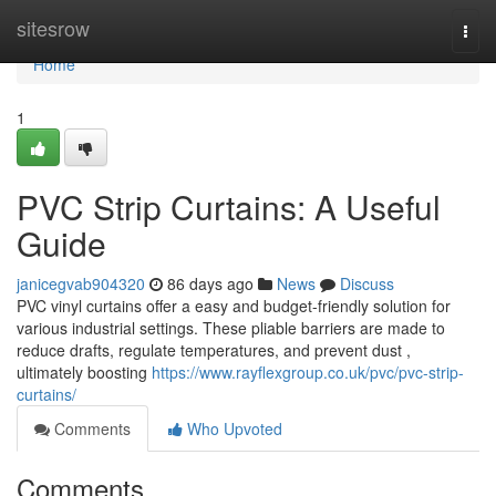
Home
sitesrow
Togg
navi
Home
1
PVC Strip Curtains: A Useful
Guide
janicegvab904320
86 days ago
News
Discuss
PVC vinyl curtains offer a easy and budget-friendly solution for
various industrial settings. These pliable barriers are made to
reduce drafts, regulate temperatures, and prevent dust ,
ultimately boosting
https://www.rayflexgroup.co.uk/pvc/pvc-strip-
curtains/
Comments
Who Upvoted
Comments