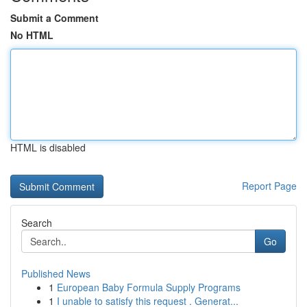
Submit a Comment
No HTML
HTML is disabled
Report Page
Search
Go
Published News
1
European Baby Formula Supply Programs
1
I unable to satisfy this request . Generat...