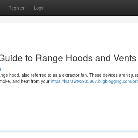
Register
Login
 Guide to Range Hoods and Vents
s
ange hood, also referred to as a extractor fan. These devices aren't jus
 smoke, and heat from your
https://kiarawtvx935867.bligblogging.com/pro