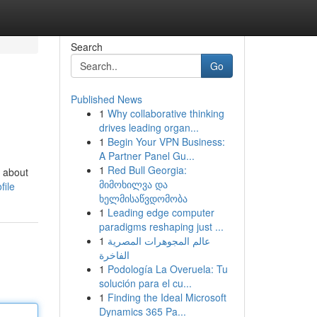
Search
Go
Published News
1
Why collaborative thinking
drives leading organ...
1
Begin Your VPN Business:
A Partner Panel Gu...
1
Red Bull Georgia:
t about
მიმოხილვა და
file
ხელმისაწვდომობა
1
Leading edge computer
paradigms reshaping just ...
1
عالم المجوهرات المصرية
الفاخرة
1
Podología La Overuela: Tu
solución para el cu...
1
Finding the Ideal Microsoft
Dynamics 365 Pa...