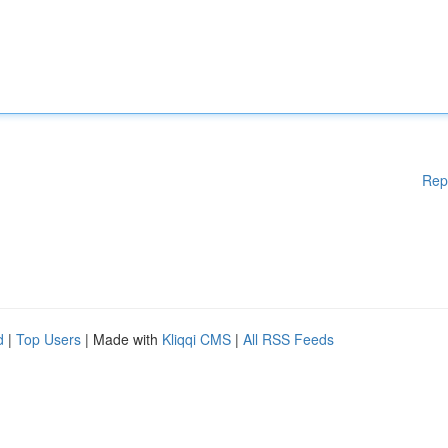
Rep
d
|
Top Users
| Made with
Kliqqi CMS
|
All RSS Feeds