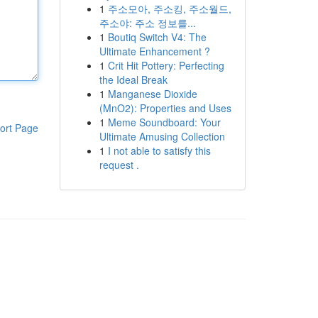
1
주소모아, 주소킹, 주소월드,
주소야: 주소 정보를...
1
Boutiq Switch V4: The
Ultimate Enhancement ?
1
Crit Hit Pottery: Perfecting
the Ideal Break
1
Manganese Dioxide
(MnO2): Properties and Uses
1
Meme Soundboard: Your
ort Page
Ultimate Amusing Collection
1
I not able to satisfy this
request .