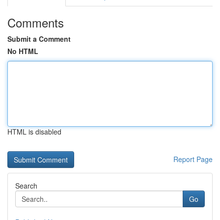
Comments
Submit a Comment
No HTML
HTML is disabled
Report Page
Search
Go