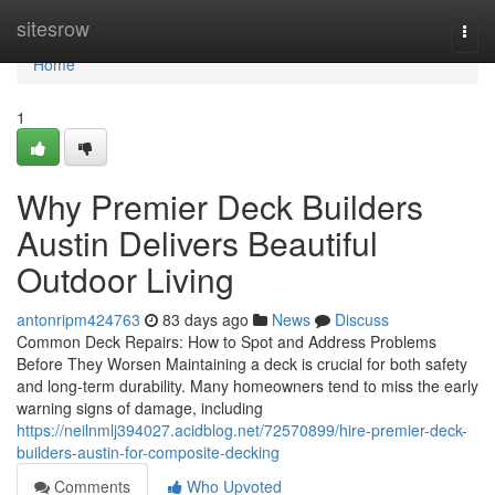
Home
sitesrow
Togg
navi
Home
1
Why Premier Deck Builders
Austin Delivers Beautiful
Outdoor Living
antonripm424763
83 days ago
News
Discuss
Common Deck Repairs: How to Spot and Address Problems
Before They Worsen Maintaining a deck is crucial for both safety
and long-term durability. Many homeowners tend to miss the early
warning signs of damage, including
https://neilnmlj394027.acidblog.net/72570899/hire-premier-deck-
builders-austin-for-composite-decking
Comments
Who Upvoted