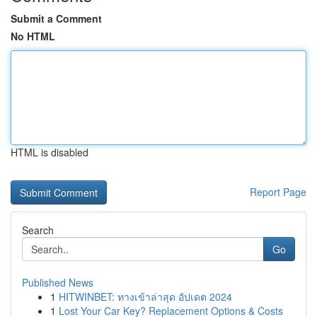
Submit a Comment
No HTML
HTML is disabled
Report Page
Search
Go
Published News
1
HITWINBET: ทางเข้าล่าสุด อัปเดต 2024
1
Lost Your Car Key? Replacement Options & Costs