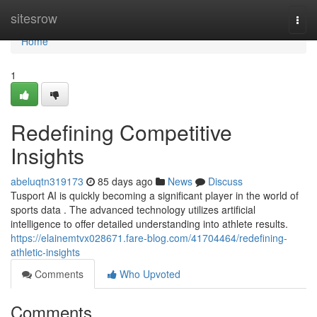
Home
sitesrow
Togg
navi
Home
1
Redefining Competitive
Insights
abeluqtn319173
85 days ago
News
Discuss
Tusport AI is quickly becoming a significant player in the world of
sports data . The advanced technology utilizes artificial
intelligence to offer detailed understanding into athlete results.
https://elainemtvx028671.fare-blog.com/41704464/redefining-
athletic-insights
Comments
Who Upvoted
Comments