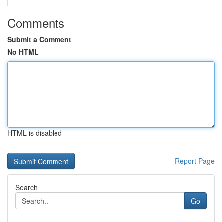
Comments
Submit a Comment
No HTML
HTML is disabled
Report Page
Search
Go