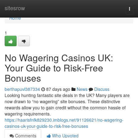
Home
sitesrow
Togg
navi
Home
1
No Wagering Casinos UK:
Your Guide to Risk-Free
Bonuses
berthapuvl387334
87 days ago
News
Discuss
Looking hunting fantastic site deals in the UK? Many players are
now drawn to “no wagering” site bonuses. These distinctive
rewards allow you to gain credit without the common hassle of
wagering requirements.
https://haarisfnfk829230.imblogs.net/91126621/no-wagering-
casinos-uk-your-guide-to-risk-free-bonuses
Comments
Who Upvoted