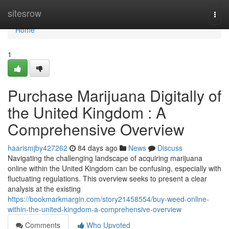
Home
sitesrow
Togg
navi
Home
1
Purchase Marijuana Digitally of
the United Kingdom : A
Comprehensive Overview
haarismjby427262
84 days ago
News
Discuss
Navigating the challenging landscape of acquiring marijuana
online within the United Kingdom can be confusing, especially with
fluctuating regulations. This overview seeks to present a clear
analysis at the existing
https://bookmarkmargin.com/story21458554/buy-weed-online-
within-the-united-kingdom-a-comprehensive-overview
Comments
Who Upvoted