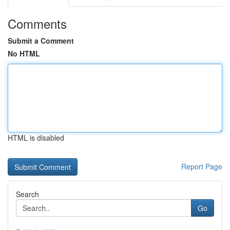
Comments
Submit a Comment
No HTML
HTML is disabled
Report Page
Search
Go