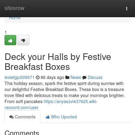
Home
sitesrow
Togg
navi
Home
1
Deck your Halls by Festive
Breakfast Boxes
lexiefgju509571
86 days ago
News
Discuss
This holiday season, spark the festive spirit during sunrise with
our delightful Festive Breakfast Boxes. These box is a treasure
trove filled with delicious treats to make your mornings brighter.
From soft pancakes
https://anyaezvl437625.wiki-
racconti.com/user
Comments
Who Upvoted
Comments