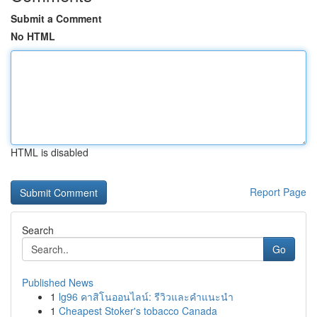
Submit a Comment
No HTML
HTML is disabled
Report Page
Search
Go
Published News
1
lg96 คาสิโนออนไลน์: รีวิวและคำแนะนำ
1
Cheapest Stoker's tobacco Canada