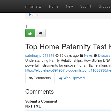
Home
sitesrow
Home
New
Submit
Groups
Home
1
Top Home Paternity Test K
sabrinayjpr571176
85 days ago
News
Discuss
Understanding Family Relationships: How Sibling DNA
powerful instruments for uncovering familial relationsh
https://elodiekpvo891957.blogdemls.com/41088930/helpf
Comments
Who Upvoted
Comments
Submit a Comment
No HTML