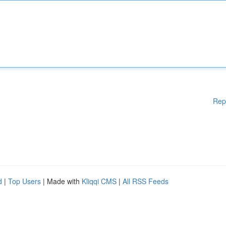
Rep
d
|
Top Users
| Made with
Kliqqi CMS
|
All RSS Feeds