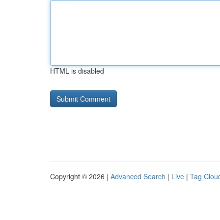
HTML is disabled
Copyright © 2026 |
Advanced Search
|
Live
|
Tag Clou