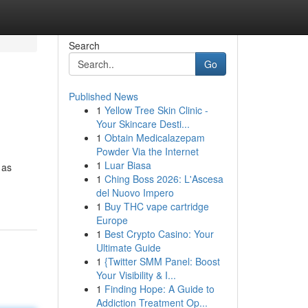
Search
Go
Published News
1
Yellow Tree Skin Clinic -
Your Skincare Desti...
1
Obtain Medicalazepam
Powder Via the Internet
1
Luar Biasa
 as
1
Ching Boss 2026: L'Ascesa
del Nuovo Impero
1
Buy THC vape cartridge
Europe
1
Best Crypto Casino: Your
Ultimate Guide
1
{Twitter SMM Panel: Boost
Your Visibility & I...
1
Finding Hope: A Guide to
Addiction Treatment Op...