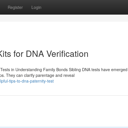
Register
Login
its for DNA Verification
 Tests in Understanding Family Bonds Sibling DNA tests have emerged
ips. They can clarify parentage and reveal
ul-tips-to-dna-paternity-test