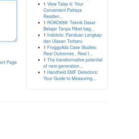
1
View Talay 6: Your
Convenient Pattaya
Residen...
1
ROKOK88: Teknik Dasar
Belajar Tanpa Ribet bag...
1
Indototo: Panduan Lengkap
dan Ulasan Terbaru
1
FroggyAds Case Studies:
Real Outcomes , Real I...
1
The transformative potential
ort Page
of next-generation...
1
Handheld EMF Detectors:
Your Guide to Measuring...