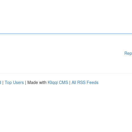
Rep
d
|
Top Users
| Made with
Kliqqi CMS
|
All RSS Feeds