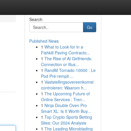
Search
Go
Published News
1
What to Look for in a
Fishkill Paving Contracto...
1
The Rise of AI Girlfriends:
Connection or Illus...
1
RandM Tornado 10000 : Le
Pod Pré-rempli ...
1
Vaststellingsovereenkomst
controleren: Waarom h...
1
The Upcoming Future of
Online Services : Tren...
1
Ninja Double Oven Pro
Smart XL: Is It Worth Buy...
1
Top Crypto Sports Betting
Sites: Our 2024 Analysis
1
The Leading Microblading