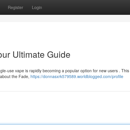
Register
Login
ur Ultimate Guide
gle-use vape is rapidly becoming a popular option for new users . This
d about the Fade,
https://donnasxrk579589.worldblogged.com/profile