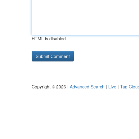
HTML is disabled
Copyright © 2026 |
Advanced Search
|
Live
|
Tag Clou