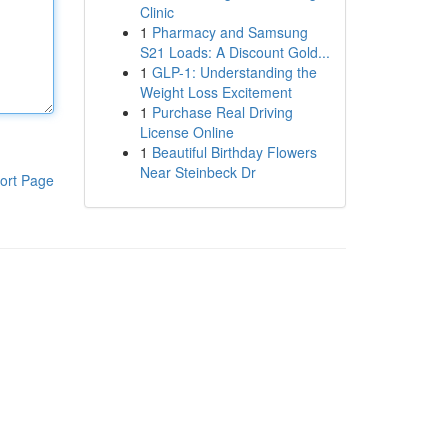
Clinic
1
Pharmacy and Samsung
S21 Loads: A Discount Gold...
1
GLP-1: Understanding the
Weight Loss Excitement
1
Purchase Real Driving
License Online
1
Beautiful Birthday Flowers
Near Steinbeck Dr
ort Page