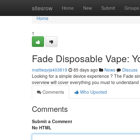
Home
sitesrow
Home
New
Submit
Groups
Home
1
Fade Disposable Vape: Yo
mattieqvja403819
85 days ago
News
Discuss
Looking for a simple device experience ? The Fade sin
overview will cover everything you must to understan
Comments
Who Upvoted
Comments
Submit a Comment
No HTML