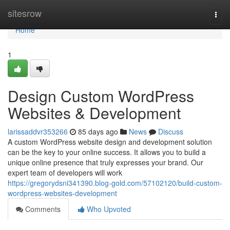
Home
sitesrow
Togg
navi
Home
1
Design Custom WordPress
Websites & Development
larissaddvr353266
85 days ago
News
Discuss
A custom WordPress website design and development solution
can be the key to your online success. It allows you to build a
unique online presence that truly expresses your brand. Our
expert team of developers will work
https://gregorydsni341390.blog-gold.com/57102120/build-custom-
wordpress-websites-development
Comments
Who Upvoted