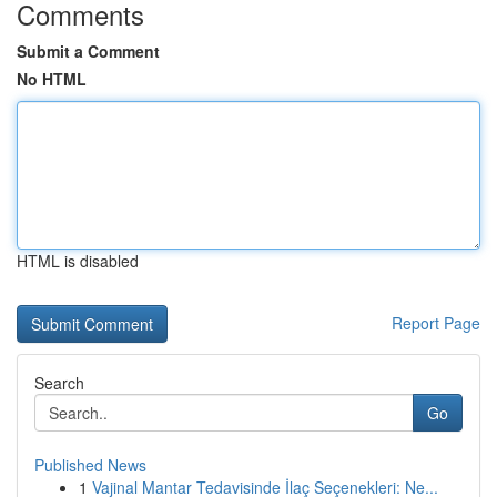
Comments
Submit a Comment
No HTML
HTML is disabled
Report Page
Search
Go
Published News
1
Vajinal Mantar Tedavisinde İlaç Seçenekleri: Ne...