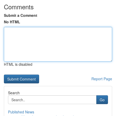
Comments
Submit a Comment
No HTML
HTML is disabled
Report Page
Search
Go
Published News