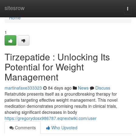
Home
sitesrow
Togg
navi
Home
1
Tirzepatide : Unlocking Its
Potential for Weight
Management
martinafaxe333323
84 days ago
News
Discuss
Retatrutide presents itself as a groundbreaking therapy for
patients targeting effective weight management. This novel
medication demonstrates promising results in clinical trials,
showing significant decreases in body
https://gregorydosx986787.eqnextwiki.com/user
Comments
Who Upvoted