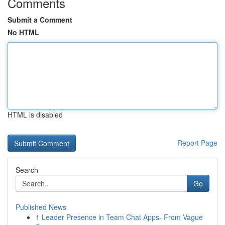
Comments
Submit a Comment
No HTML
HTML is disabled
Report Page
Search
Go
Published News
1
Leader Presence in Team Chat Apps- From Vague