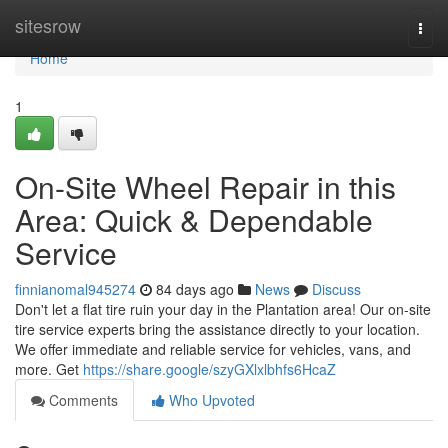
Home
sitesrow
Togg
navi
Home
1
On-Site Wheel Repair in this
Area: Quick & Dependable
Service
finnianomal945274
84 days ago
News
Discuss
Don't let a flat tire ruin your day in the Plantation area! Our on-site
tire service experts bring the assistance directly to your location.
We offer immediate and reliable service for vehicles, vans, and
more. Get
https://share.google/szyGXlxlbhfs6HcaZ
Comments
Who Upvoted