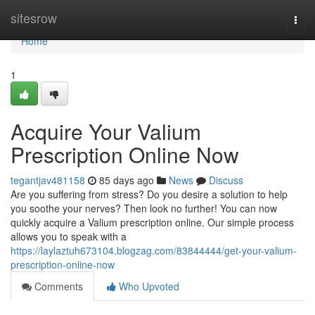
Home
sitesrow
Togg
navi
Home
1
Acquire Your Valium
Prescription Online Now
tegantjav481158
85 days ago
News
Discuss
Are you suffering from stress? Do you desire a solution to help
you soothe your nerves? Then look no further! You can now
quickly acquire a Valium prescription online. Our simple process
allows you to speak with a
https://laylaztuh673104.blogzag.com/83844444/get-your-valium-
prescription-online-now
Comments
Who Upvoted