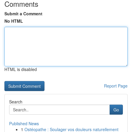
Comments
Submit a Comment
No HTML
HTML is disabled
Report Page
Search
Go
Published News
1
Ostéopathe : Soulager vos douleurs naturellement