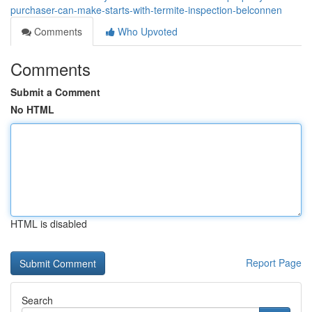
purchaser-can-make-starts-with-termite-inspection-belconnen
Comments
Who Upvoted
Comments
Submit a Comment
No HTML
HTML is disabled
Report Page
Search