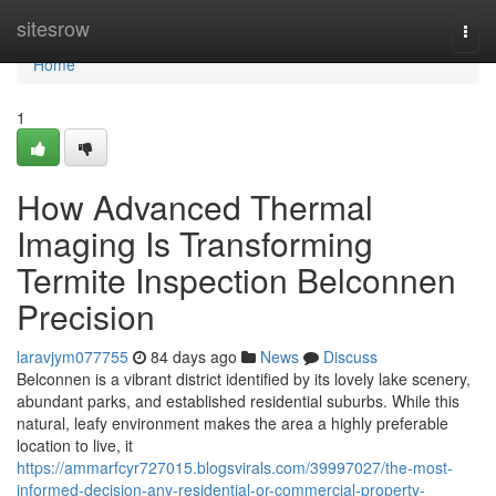
Home
sitesrow
Togg
navi
Home
1
How Advanced Thermal
Imaging Is Transforming
Termite Inspection Belconnen
Precision
laravjym077755
84 days ago
News
Discuss
Belconnen is a vibrant district identified by its lovely lake scenery,
abundant parks, and established residential suburbs. While this
natural, leafy environment makes the area a highly preferable
location to live, it
https://ammarfcyr727015.blogsvirals.com/39997027/the-most-
informed-decision-any-residential-or-commercial-property-