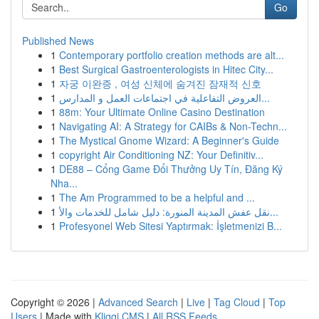
Go
Published News
1
Contemporary portfolio creation methods are alt...
1
Best Surgical Gastroenterologists in Hitec City...
1
자궁 이완증 , 여성 신체에 숨겨진 잠재적 신호
1
العروض التفاعلية في اجتماعات العمل و المدارس...
1
88m: Your Ultimate Online Casino Destination
1
Navigating AI: A Strategy for CAIBs & Non-Techn...
1
The Mystical Gnome Wizard: A Beginner's Guide
1
copyright Air Conditioning NZ: Your Definitiv...
1
DE88 – Cổng Game Đổi Thưởng Uy Tín, Đăng Ký
Nha...
1
The Am Programmed to be a helpful and ...
1
نقل عفش المدينة المنورة: دليل شامل للخدمات والأ...
1
Profesyonel Web Sitesi Yaptırmak: İşletmenizi B...
Copyright © 2026 |
Advanced Search
|
Live
|
Tag Cloud
|
Top
Users
| Made with
Kliqqi CMS
|
All RSS Feeds