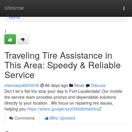
Home
sitesrow
Togg
navi
Home
1
Traveling Tire Assistance in
This Area: Speedy & Reliable
Service
elainewyok653035
86 days ago
News
Discuss
Don't let a flat tire stop your day in Fort Lauderdale! Our mobile
tire service team provides prompt and dependable solutions
directly to your location . We focus on repairing tire issues,
helping you
https://share.google/szyGXlxlbhfs6HcaZ
Comments
Who Upvoted