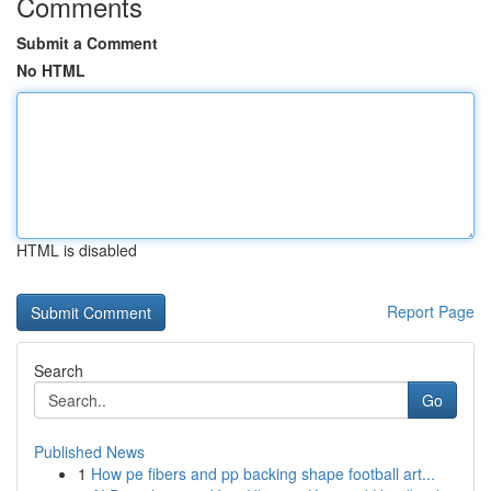
Comments
Submit a Comment
No HTML
HTML is disabled
Report Page
Search
Go
Published News
1
How pe fibers and pp backing shape football art...