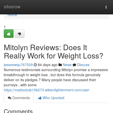
Home
sitesrow
Togg
navi
Home
1
Mitolyn Reviews: Does It
Really Work for Weight Loss?
jesseewqu767529
84 days ago
News
Discuss
Numerous testimonials surrounding Mitolyn promise a impressive
breakthrough in weight loss , but does this formula genuinely
deliver on its pledges ? Many people have discussed their
journeys , with some
https://matteolcsk156273.wikienlightenment.com/user
Comments
Who Upvoted
Comments