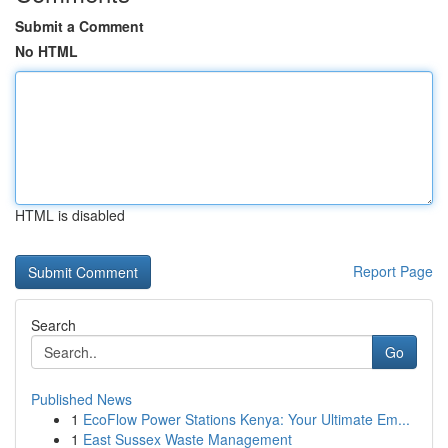
Submit a Comment
No HTML
HTML is disabled
Report Page
Search
Go
Published News
1
EcoFlow Power Stations Kenya: Your Ultimate Em...
1
East Sussex Waste Management