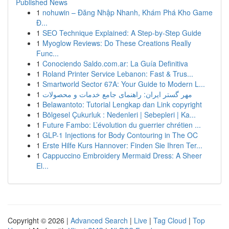
Published News
1
nohuwin – Đăng Nhập Nhanh, Khám Phá Kho Game
Đ...
1
SEO Technique Explained: A Step-by-Step Guide
1
Myoglow Reviews: Do These Creations Really
Func...
1
Conociendo Saldo.com.ar: La Guía Definitiva
1
Roland Printer Service Lebanon: Fast & Trus...
1
Smartworld Sector 67A: Your Guide to Modern L...
1
مهر گستر ایران: راهنمای جامع خدمات و محصولات
1
Belawantoto: Tutorial Lengkap dan Link copyright
1
Bölgesel Çukurluk : Nedenleri | Sebepleri | Ka...
1
Future Fambo: L’évolution du guerrier chrétien ...
1
GLP-1 Injections for Body Contouring in The OC
1
Erste Hilfe Kurs Hannover: Finden Sie Ihren Ter...
1
Cappuccino Embroidery Mermaid Dress: A Sheer
El...
Copyright © 2026 |
Advanced Search
|
Live
|
Tag Cloud
|
Top