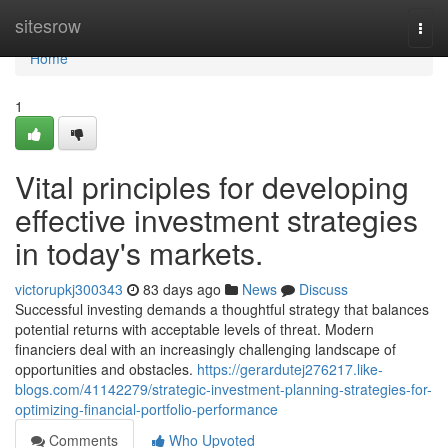
Home
sitesrow
Togg
navi
Home
1
Vital principles for developing
effective investment strategies
in today's markets.
victorupkj300343
83 days ago
News
Discuss
Successful investing demands a thoughtful strategy that balances
potential returns with acceptable levels of threat. Modern
financiers deal with an increasingly challenging landscape of
opportunities and obstacles.
https://gerardutej276217.like-
blogs.com/41142279/strategic-investment-planning-strategies-for-
optimizing-financial-portfolio-performance
Comments
Who Upvoted