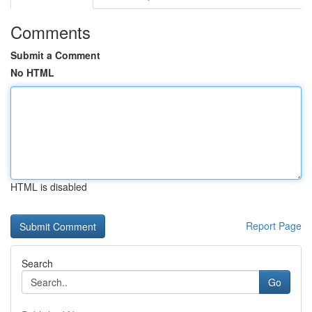
Comments
Submit a Comment
No HTML
HTML is disabled
Report Page
Search
Go