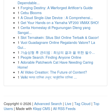
Dependable...
1
Forging Destiny: A Warforged Artificer's Guide
1
Cebu Blooms
1
A Cloud Single-Use Device : A Comprehensi...
1
Get Your Hands on a Yamaha VF200 VMAX SHO!
1
Cerita Homestay di Pegunungan Dieng yang
Sangat...
1
Slot Ternakwin: Situs Slot Online Terbaik & Gacor!
1
Vuoi Guadagnare Online Regalando Valore? La
Gui...
1
가슴성형 후 관리법 : 최상의 결과 을 위한 필수...
1
People Search: Finding Anyone Online
1
Adorable Patchwork Cat Have Needing Caring
Home!
1
AI Video Creation: The Future of Content?
1
Velki সদস্য তালিকা দেখুন: আনুষ্ঠানিক তালিকা ...
Copyright © 2026 |
Advanced Search
|
Live
|
Tag Cloud
|
Top
Users
| Made with
Kliqqi CMS
|
All RSS Feeds