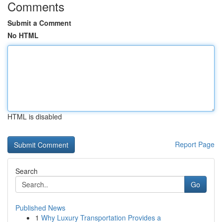
Comments
Submit a Comment
No HTML
HTML is disabled
Report Page
Search
Go
Published News
1
Why Luxury Transportation Provides a