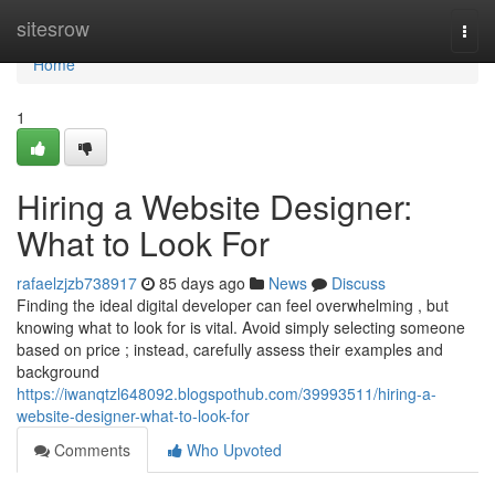
Home
sitesrow
Togg
navi
Home
1
Hiring a Website Designer:
What to Look For
rafaelzjzb738917
85 days ago
News
Discuss
Finding the ideal digital developer can feel overwhelming , but
knowing what to look for is vital. Avoid simply selecting someone
based on price ; instead, carefully assess their examples and
background
https://iwanqtzl648092.blogspothub.com/39993511/hiring-a-
website-designer-what-to-look-for
Comments
Who Upvoted